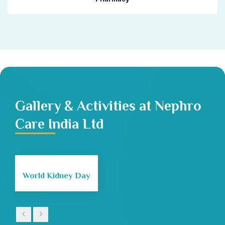
Gallery & Activities at Nephro
Care India Ltd