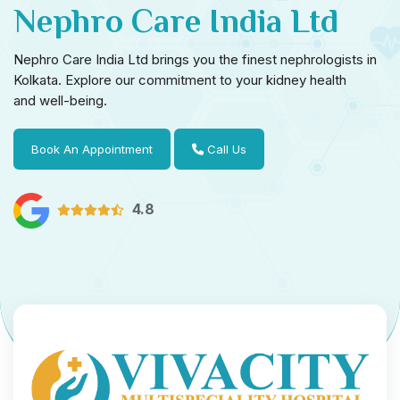
Nephro Care India Ltd
Nephro Care India Ltd brings you the finest nephrologists in
Kolkata. Explore our commitment to your kidney health
and well-being.
Book An Appointment
Call Us
4.8