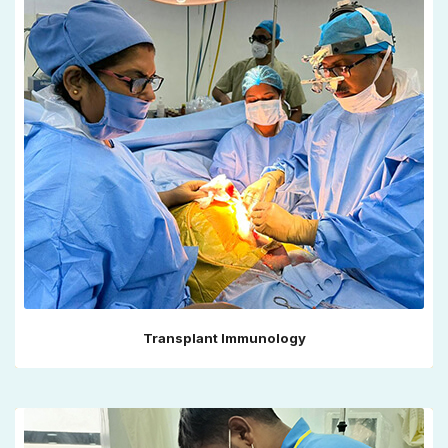
Transplant Immunology