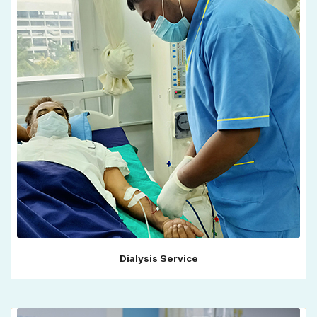
Dialysis Service