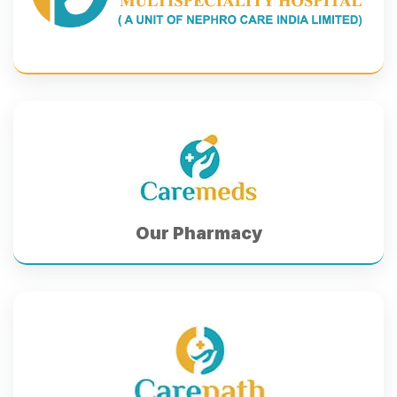
Our Pharmacy