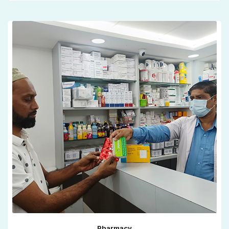
Pharmacy