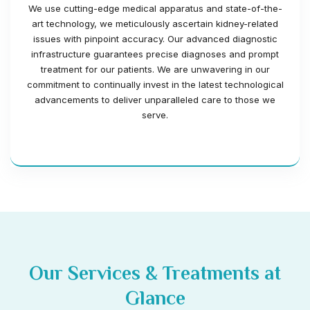
We use cutting-edge medical apparatus and state-of-the-
art technology, we meticulously ascertain kidney-related
issues with pinpoint accuracy. Our advanced diagnostic
infrastructure guarantees precise diagnoses and prompt
treatment for our patients. We are unwavering in our
commitment to continually invest in the latest technological
advancements to deliver unparalleled care to those we
serve.
Our Services & Treatments at
Glance