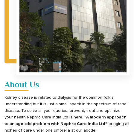
About Us
Kidney disease is related to dialysis for the common folk's
understanding but it is just a small speck in the spectrum of renal
disease. To solve all your queries, prevent, treat and optimize
your health Nephro Care India Ltd is here.
"A modern approach
to an age-old problem with Nephro Care India Ltd"
bringing all
niches of care under one umbrella at our abode.