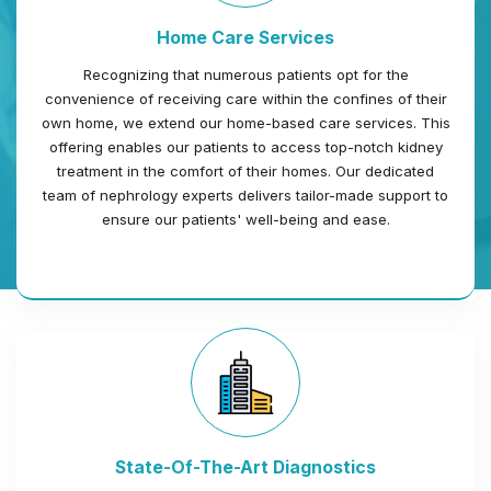
Home Care Services
Recognizing that numerous patients opt for the
convenience of receiving care within the confines of their
own home, we extend our home-based care services. This
offering enables our patients to access top-notch kidney
treatment in the comfort of their homes. Our dedicated
team of nephrology experts delivers tailor-made support to
ensure our patients' well-being and ease.
State-Of-The-Art Diagnostics