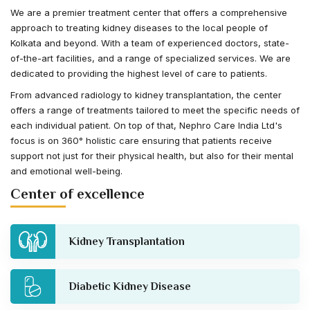
We are a premier treatment center that offers a comprehensive
approach to treating kidney diseases to the local people of
Kolkata and beyond. With a team of experienced doctors, state-
of-the-art facilities, and a range of specialized services. We are
dedicated to providing the highest level of care to patients.
From advanced radiology to kidney transplantation, the center
offers a range of treatments tailored to meet the specific needs of
each individual patient. On top of that, Nephro Care India Ltd's
focus is on 360° holistic care ensuring that patients receive
support not just for their physical health, but also for their mental
and emotional well-being.
Center of excellence
Kidney Transplantation
Diabetic Kidney Disease