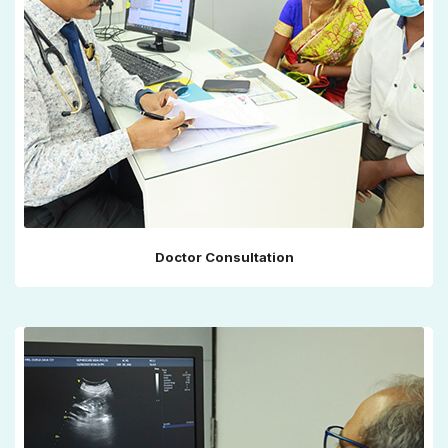
Doctor Consultation