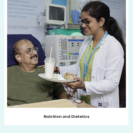
Nutrition and Dietetics