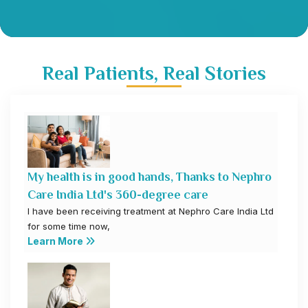
Real Patients, Real Stories
My health is in good hands, Thanks to Nephro
Care India Ltd's 360-degree care
I have been receiving treatment at Nephro Care India Ltd
for some time now,
Learn More