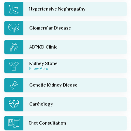
Hypertensive Nephropathy
Glomerular Disease
ADPKD Clinic
Kidney Stone
Know More
Genetic Kidney Diease
Cardiology
Diet Consultation