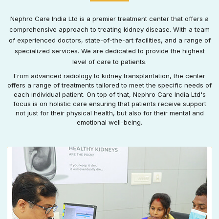
Nephro Care India Ltd is a premier treatment center that offers a
comprehensive approach to treating kidney disease. With a team
of experienced doctors, state-of-the-art facilities, and a range of
specialized services. We are dedicated to provide the highest
level of care to patients.
From advanced radiology to kidney transplantation, the center
offers a range of treatments tailored to meet the specific needs of
each individual patient. On top of that, Nephro Care India Ltd's
focus is on holistic care ensuring that patients receive support
not just for their physical health, but also for their mental and
emotional well-being.