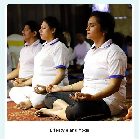
Lifestyle and Yoga