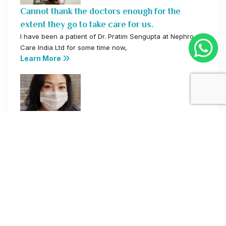
Cannot thank the doctors enough for the
extent they go to take care for us.
I have been a patient of Dr. Pratim Sengupta at Nephro
Care India Ltd for some time now,
Learn More
World Kidney Day
Nephrocar's Home Dialysis Facility is a life
savior.
I have been utilizing the home dialysis facility provided
by Nephro Care India Ltd for some time now,
Learn More