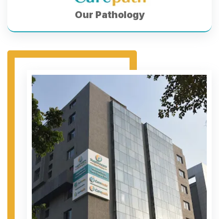
Our Pathology