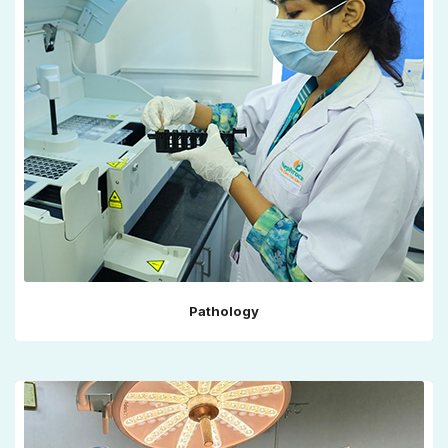
Pathology