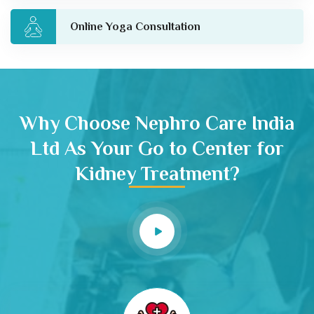
Online Yoga Consultation
Why Choose Nephro Care India
Ltd As Your Go to Center for
Kidney Treatment?