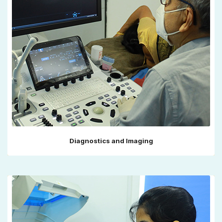
Diagnostics and Imaging