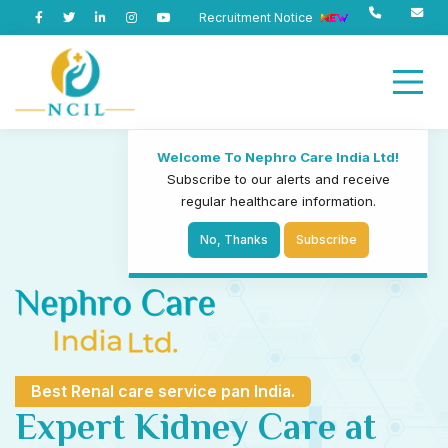
Recruitment Notice
Welcome To Nephro Care India Ltd!
Subscribe to our alerts and receive
regular healthcare information.
No, Thanks
Subscribe
Best Renal care service pan India.
Expert Kidney Care at