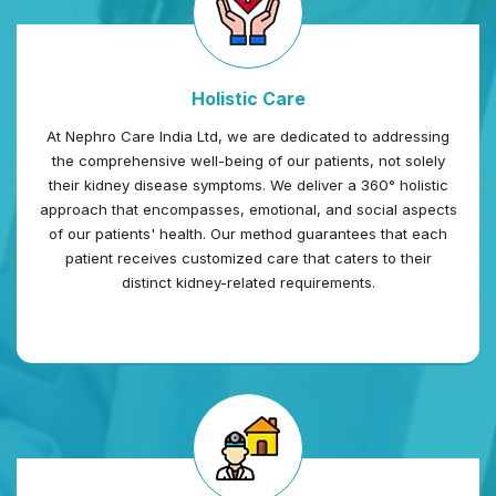
Holistic Care
At Nephro Care India Ltd, we are dedicated to addressing
the comprehensive well-being of our patients, not solely
their kidney disease symptoms. We deliver a 360° holistic
approach that encompasses, emotional, and social aspects
of our patients' health. Our method guarantees that each
patient receives customized care that caters to their
distinct kidney-related requirements.