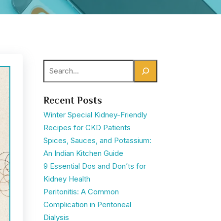
Search
Recent Posts
Winter Special Kidney-Friendly
Recipes for CKD Patients
Spices, Sauces, and Potassium:
An Indian Kitchen Guide
9 Essential Dos and Don’ts for
Kidney Health
Peritonitis: A Common
Complication in Peritoneal
Dialysis