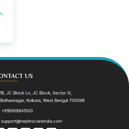
n
,
ONTACT US
18, JC Block Ln, JC Block, Sector III,
Bidhannagar, Kolkata, West Bengal 700098
+918069841500
support@nephrocareindia.com