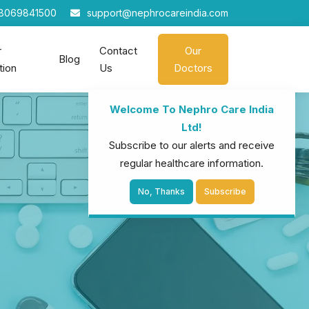
8069841500
support@nephrocareindia.com
r
Contact
Our
Blog
tion
Us
Doctors
Welcome To Nephro Care India
Ltd!
Subscribe to our alerts and receive
regular healthcare information.
No, Thanks
Subscribe