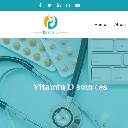
Home
About
Vitamin D sources