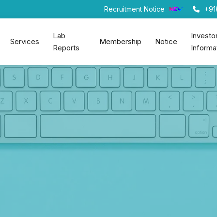
Recruitment Notice
+91
Lab
Investo
Services
Membership
Notice
Reports
Informa