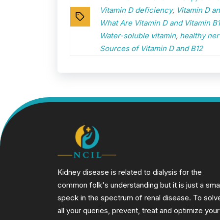
Vitamin D deficiency
,
Vitamin D a
Tags
What Are Vitamin D and Vitamin B
Water-soluble vitamin
,
healthy ner
Sources of Vitamin D and B12
Kidney disease is related to dialysis for the
common folk's understanding but it is just a smal
speck in the spectrum of renal disease. To solv
all your queries, prevent, treat and optimize your