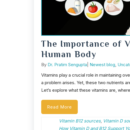
The Importance of V
Human Body
Post
Categories
By
Dr. Pratim Sengupta
|
Newest blog
,
Uncat
author
Vitamins play a crucial role in maintaining o
a problem arises. Yet, these two nutrients are
Let’s explore what these vitamins are, wher
Read More
Vitamin B12 sources
,
Vitamin D so
How Vitamin D and B12 Support Y