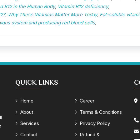
nd B12 in the Human Body
,
Vitamin B12 deficiency
,
12?
,
Why These Vitamins Matter More Today
,
Fat-soluble vitami
vous system and producing red blood cells
,
QUICK LINKS
C
Home
Career
About
Terms & Conditions
l
Services
Privacy Policy
e
Contact
Refund &