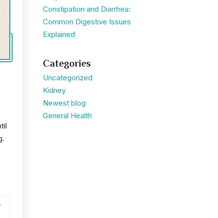
Constipation and Diarrhea:
Common Digestive Issues
Explained
Categories
Uncategorized
Kidney
Newest blog
General Health
til
g.
,