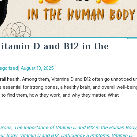
itamin D and B12 in the
Post
egorized
|
August 13, 2025
date
verall health. Among them, Vitamins D and B12 often go unnoticed un
 essential for strong bones, a healthy brain, and overall well-bein
e to find them, how they work, and why they matter. What
urces
,
The Importance of Vitamin D and B12 in the Human Body
our Body
,
Vitamin D and B12
,
Deficiency Symptoms
,
Vitamin D
,