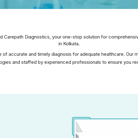
 Carepath Diagnostics, your one-stop solution for comprehensive
in Kolkata.
of accurate and timely diagnosis for adequate healthcare. Our mo
gies and staffed by experienced professionals to ensure you rece