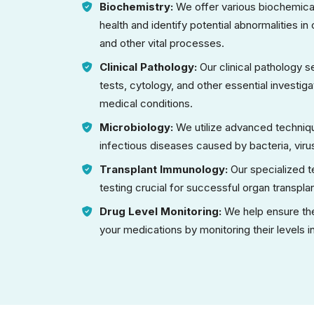
Biochemistry:
We offer various biochemical
health and identify potential abnormalities i
and other vital processes.
Clinical Pathology:
Our clinical pathology 
tests, cytology, and other essential investig
medical conditions.
Microbiology:
We utilize advanced techniqu
infectious diseases caused by bacteria, virus
Transplant Immunology:
Our specialized 
testing crucial for successful organ transpla
Drug Level Monitoring:
We help ensure the
your medications by monitoring their levels 