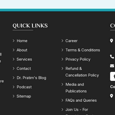
QUICK LINKS
C
Home
Career
About
Terms & Conditions
l
Services
Privacy Policy
e
Contact
Refund &
Cancellation Policy
Dr. Pratim's Blog
are
Media and
Co
Podcast
Publications
Sitemap
FAQs and Queries
Join Us - For