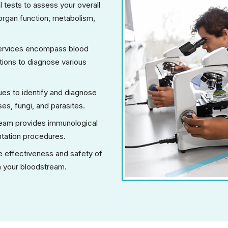
 tests to assess your overall
n organ function, metabolism,
services encompass blood
ations to diagnose various
es to identify and diagnose
es, fungi, and parasites.
team provides immunological
ntation procedures.
 effectiveness and safety of
in your bloodstream.