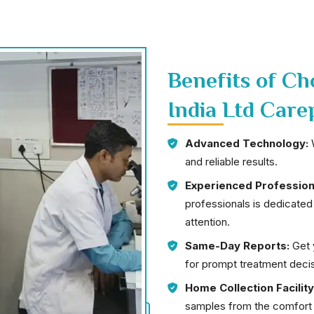
Benefits of C
India Ltd Care
Advanced Technology:
W
and reliable results.
Experienced Profession
professionals is dedicated
attention.
Same-Day Reports:
Get y
for prompt treatment decis
Home Collection Facility
samples from the comfort