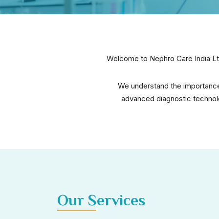
Welcome to Nephro Care India Ltd
We understand the importance 
advanced diagnostic technolo
Our Services