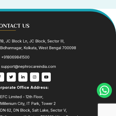
ONTACT US
18, JC Block Ln, JC Block, Sector III,
Bidhannagar, Kolkata, West Bengal 700098
+918069841500
support@nephrocareindia.com
rporate Office Address:
EFC Limited - 12th Floor,
Millenium City, IT Park, Tower 2
DN 62, DN Block, Salt Lake, Sector V,