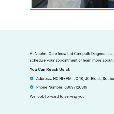
At Nephro Care India Ltd Carepath Diagnostics,
schedule your appointment or learn more about 
You Can Reach Us at:
Address: HC96+FM, JC 18, JC Block, Sector
Phone Number: 08697126819
We look forward to serving you!