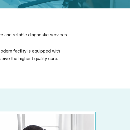
 and reliable diagnostic services
dern facility is equipped with
ive the highest quality care.