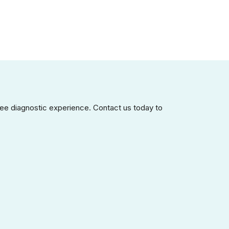
ee diagnostic experience. Contact us today to