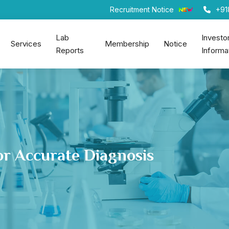
Recruitment Notice
+91
Lab
Investo
Services
Membership
Notice
Reports
Informa
or Accurate Diagnosis