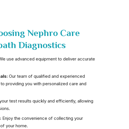
hoosing Nephro Care
path Diagnostics
e use advanced equipment to deliver accurate
als:
Our team of qualified and experienced
 to providing you with personalized care and
our test results quickly and efficiently, allowing
ions.
:
Enjoy the convenience of collecting your
 of your home.