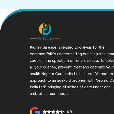
Kidney disease is related to dialysis for the
common folk's understanding but it is just a smal
speck in the spectrum of renal disease. To solv
all your queries, prevent, treat and optimize your
health Nephro Care India Ltd is here. "A modern
approach to an age-old problem with Nephro C
India Ltd" bringing all niches of care under one
umbrella at our abode.
4.8