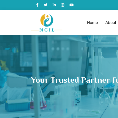
Home
About
Your Trusted Partner f