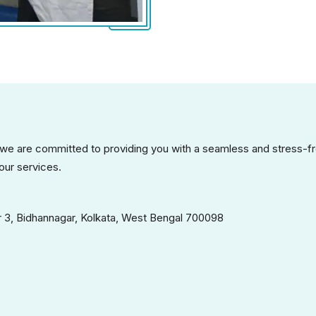
 we are committed to providing you with a seamless and stress-fr
our services.
 3, Bidhannagar, Kolkata, West Bengal 700098