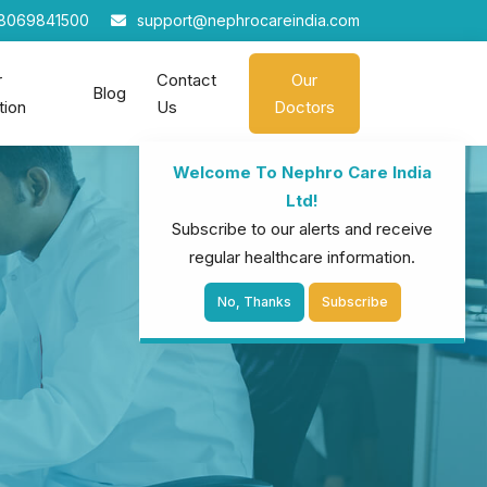
8069841500
support@nephrocareindia.com
r
Contact
Our
Blog
tion
Us
Doctors
Welcome To Nephro Care India
Ltd!
Subscribe to our alerts and receive
regular healthcare information.
No, Thanks
Subscribe